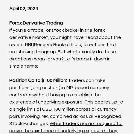
April 02, 2024
Forex Derivative Trading
If you're a trader or stock broker in the forex 
derivative market, you might have heard about the 
recent RBI (Reserve Bank of India) directions that 
are shaking things up. But what exactly do these 
directions mean for you? Let's break it down in 
simple terms:
Position Up to $100 Million:
 Traders can take 
positions (long or short) in INR-based currency 
contracts without having to establish the 
existence of underlying exposure. This applies up to 
a single limit of USD 100 million across all currency 
pairs involving INR, combined across all Recognized 
Stock Exchanges. 
While traders are not required to 
prove the existence of underlying exposure, they 