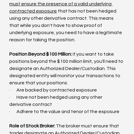
must ensure the presence of a valid underlying 
contracted exposure
 that has not been hedged 
using any other derivative contract. This means 
that while you don't have to show proof of 
underlying exposure, you need to have a legitimate 
reason for taking the position.
Position Beyond $100 Million:
 If you want to take 
positions beyond the $100 million limit, you'll need to 
designate an Authorized Dealer/Custodian. This 
designated entity will monitor your transactions to 
ensure that your positions:
·       Are backed by contracted exposure
·       Have not been hedged using any other 
derivative contract
·       Adhere to the value and tenor of the exposure
Role of Stock Broker: 
The broker must ensure that 
trader designate an Authorized Dealer/Custodian 