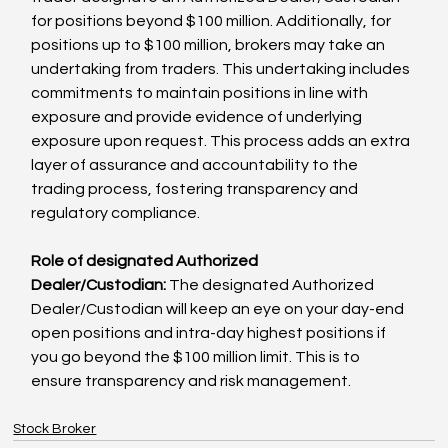
for positions beyond $100 million. Additionally, for 
positions up to $100 million, brokers may take an 
undertaking from traders. This undertaking includes 
commitments to maintain positions in line with 
exposure and provide evidence of underlying 
exposure upon request. This process adds an extra 
layer of assurance and accountability to the 
trading process, fostering transparency and 
regulatory compliance. 
Role of designated Authorized 
Dealer/Custodian:
 The designated Authorized 
Dealer/Custodian will keep an eye on your day-end 
open positions and intra-day highest positions if 
you go beyond the $100 million limit. This is to 
ensure transparency and risk management.
Stock Broker