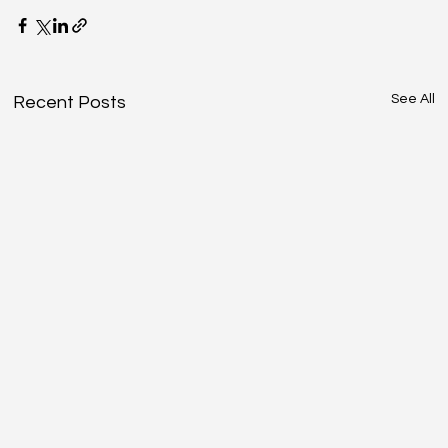
See All
Recent Posts