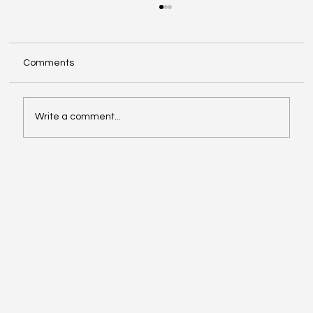
Comments
Write a comment...
Compliance with Enhanced Supervision
Guidelines for Stock Brokers