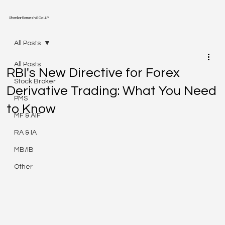
Shankar Ramesh & Co LLP
All Posts
All Posts
RBI's New Directive for Forex
Stock Broker
Derivative Trading: What You Need
PMS
to Know
MF & AIF
RA & IA
MB/IB
Other