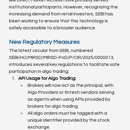
institutional participants. However, recognizing the 
increasing demand from retail investors, SEBI has 
been working to ensure that this technology is 
safely accessible to a broader audience.
New Regulatory Measures
The latest circular from SEBI, numbered 
SEBI/HO/MIRSD/MIRSD-PoD/P/CIR/2025/0000013, 
introduces several key regulations to facilitate safe 
participation in algo trading:
API Usage for Algo Trading:
Brokers will now act as the principal, with 
Algo Providers or fintech vendors serving 
as agents when using APIs provided by 
brokers for algo trading.
All algo orders must be tagged with a 
unique identifier provided by the stock 
exchange.