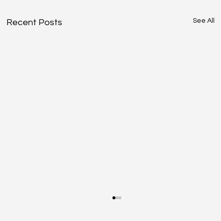
See All
Recent Posts