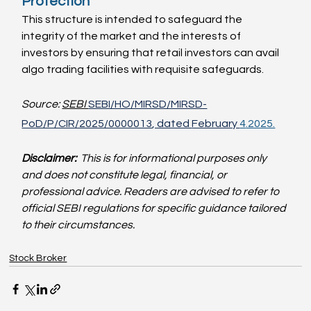
Protection
This structure is intended to safeguard the 
integrity of the market and the interests of 
investors by ensuring that retail investors can avail 
algo trading facilities with requisite safeguards.
Source: 
SEBI 
SEBI/HO/MIRSD/MIRSD-
PoD/P/CIR/2025/0000013
, dated 
February 
4
.2025.
Disclaimer: 
This is for informational purposes only 
and does not constitute legal, financial, or 
professional advice. Readers are advised to refer to 
official SEBI regulations for specific guidance tailored 
to their circumstances.
Stock Broker