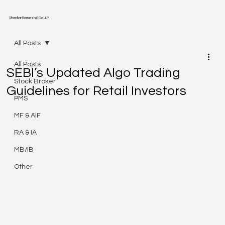
Shankar Ramesh & Co LLP
All Posts
All Posts
SEBI’s Updated Algo Trading
Stock Broker
Guidelines for Retail Investors
PMS
MF & AIF
RA & IA
MB/IB
Other