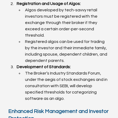
Registration and Usage of Algos:
Algos developed by tech-savvy retail 
investors must be registered with the 
exchange through their broker if they 
exceed a certain order-per-second 
threshold.
Registered algos can be used for trading 
by the investor and their immediate family, 
including spouse, dependent children, and 
dependent parents.
Development of Standards:
The Broker’s Industry Standards Forum, 
under the aegis of stock exchanges and in 
consultation with SEBI, will develop 
specified thresholds for categorizing 
software as an algo.
Enhanced Risk Management and Investor 