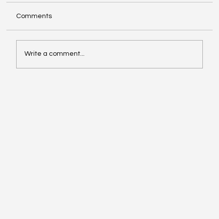
Comments
Write a comment...
Compliance with Enhanced Supervision
Guidelines for Stock Brokers