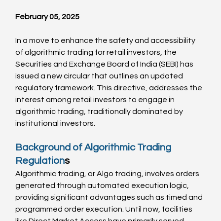
February 05, 2025
In a move to enhance the safety and accessibility 
of algorithmic trading for retail investors, the 
Securities and Exchange Board of India (SEBI) has 
issued a new circular that outlines an updated 
regulatory framework. This directive, addresses the 
interest among retail investors to engage in 
algorithmic trading, traditionally dominated by 
institutional investors.
Background of Algorithmic Trading 
Regulation
s
Algorithmic trading, or Algo trading, involves orders 
generated through automated execution logic, 
providing significant advantages such as timed and 
programmed order execution. Until now, facilities 
like Direct Market Access have primarily served 