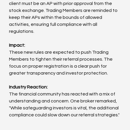
client must be an AP with prior approval from the 
stock exchange. Trading Members are reminded to 
keep their APs within the bounds of allowed 
activities, ensuring full compliance with all 
regulations.
Impact:
These new rules are expected to push Trading 
Members to tighten their referral processes. The 
focus on proper registration is a clear push for 
greater transparency and investor protection.
Industry Reaction:
The financial community has reacted with a mix of 
understanding and concern. One broker remarked, 
"While safeguarding investors is vital, the additional 
compliance could slow down our referral strategies."