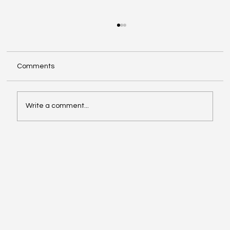
Comments
Write a comment...
Compliance with Enhanced Supervision
Guidelines for Stock Brokers