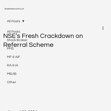
Shankar Ramesh & Co LLP
All Posts
All Posts
NSE’s Fresh Crackdown on
Stock Broker
Referral Scheme
PMS
MF & AIF
RA & IA
MB/IB
Other