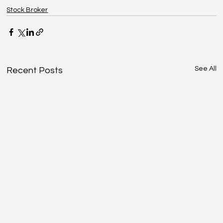
Stock Broker
See All
Recent Posts