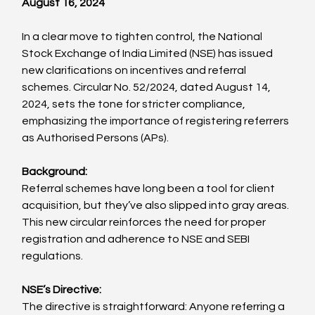
August 16, 2024
In a clear move to tighten control, the National 
Stock Exchange of India Limited (NSE) has issued 
new clarifications on incentives and referral 
schemes. Circular No. 52/2024, dated August 14, 
2024, sets the tone for stricter compliance, 
emphasizing the importance of registering referrers 
as Authorised Persons (APs).
Background:
Referral schemes have long been a tool for client 
acquisition, but they’ve also slipped into gray areas. 
This new circular reinforces the need for proper 
registration and adherence to NSE and SEBI 
regulations.
NSE’s Directive:
The directive is straightforward: Anyone referring a 