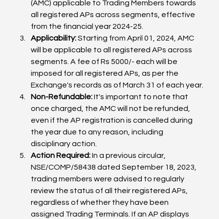
(AMC) applicable to Trading Members towards 
all registered APs across segments, effective 
from the financial year 2024-25.
Applicability:
 Starting from April 01, 2024, AMC 
will be applicable to all registered APs across 
segments. A fee of Rs 5000/- each will be 
imposed for all registered APs, as per the 
Exchange's records as of March 31 of each year.
Non-Refundable:
 It's important to note that 
once charged, the AMC will not be refunded, 
even if the AP registration is cancelled during 
the year due to any reason, including 
disciplinary action.
Action Required:
 In a previous circular, 
NSE/COMP/58438 dated September 18, 2023, 
trading members were advised to regularly 
review the status of all their registered APs, 
regardless of whether they have been 
assigned Trading Terminals. If an AP displays 