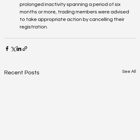
prolonged inactivity spanning a period of six 
months or more, trading members were advised 
to take appropriate action by cancelling their 
registration.
See All
Recent Posts