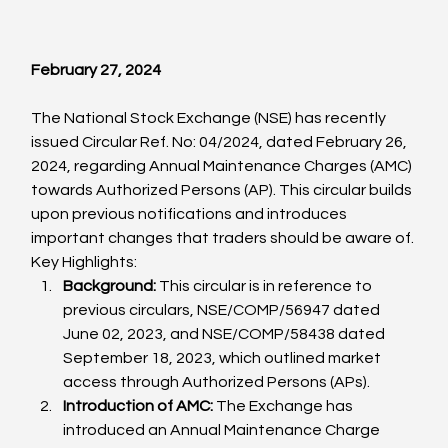
February 
27, 2024
The National Stock Exchange (NSE) has recently 
issued Circular Ref. No: 04/2024, dated February 26, 
2024, regarding Annual Maintenance Charges (AMC) 
towards Authorized Persons (AP). This circular builds 
upon previous notifications and introduces 
important changes that traders should be aware of.
Key Highlights:
Background:
 This circular is in reference to 
previous circulars, NSE/COMP/56947 dated 
June 02, 2023, and NSE/COMP/58438 dated 
September 18, 2023, which outlined market 
access through Authorized Persons (APs).
Introduction of AMC:
 The Exchange has 
introduced an Annual Maintenance Charge 