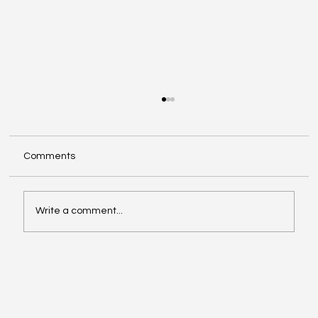
Comments
Write a comment...
The COSO Framework and Its Role in
Internal Auditing