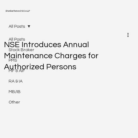
Shankar Ramesh & Co LLP
All Posts
All Posts
NSE Introduces Annual
Stock Broker
Maintenance Charges for
PMS
Authorized Persons
MF & AIF
RA & IA
MB/IB
Other