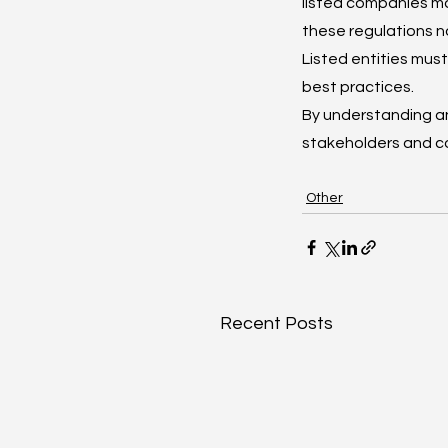
listed companies ma
these regulations n
Listed entities mu
best practices.
By understanding a
stakeholders and co
Other
Recent Posts