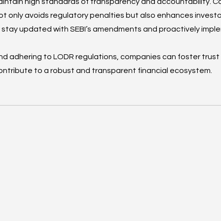
intain high standards of transparency and accountability. C
ot only avoids regulatory penalties but also enhances investo
st stay updated with SEBI’s amendments and proactively imp
nd adhering to LODR regulations, companies can foster trus
ntribute to a robust and transparent financial ecosystem.