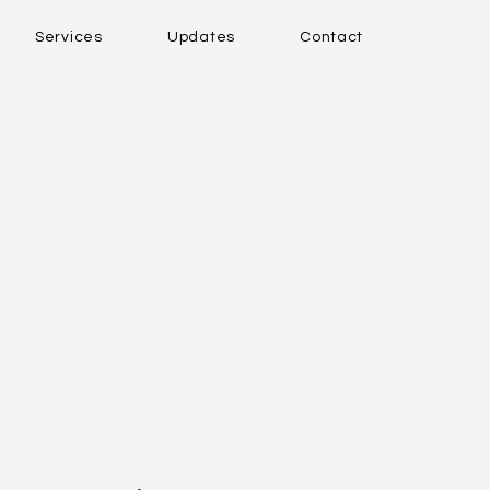
Services
Updates
Contact