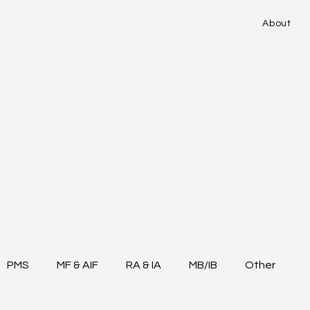
About
PMS
MF & AIF
RA & IA
MB/IB
Other