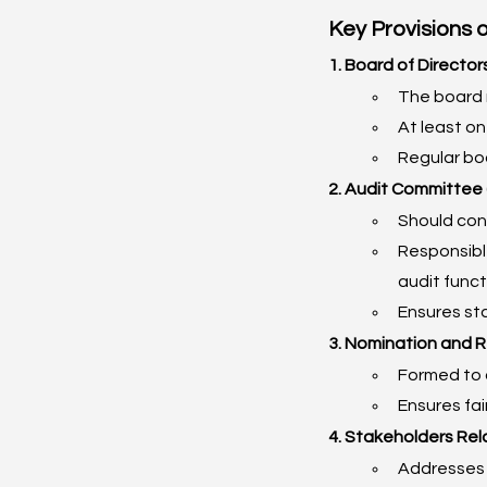
Key Provisions 
1. Board of Director
The board 
At least o
Regular boa
2. Audit Committee 
Should cons
Responsible
audit funct
Ensures st
3. Nomination and 
Formed to 
Ensures fa
4. Stakeholders Rel
Addresses 