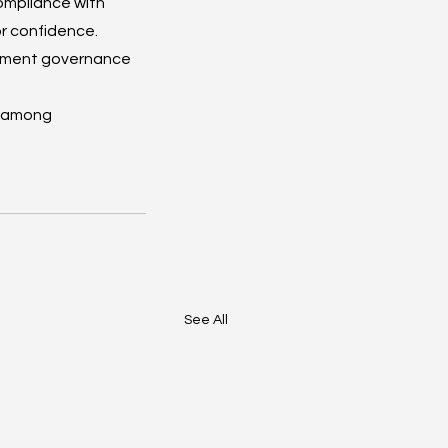
ompliance with 
r confidence. 
lement governance 
t among 
See All