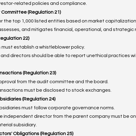
vestor-related policies and compliance.
 Committee (Regulation 21)
r the top 1,000 listed entities based on market capitalization
 assesses, and mitigates financial, operational, and strategic r
Regulation 22)
must establish a whistleblower policy.
nd directors should be able to report unethical practices wi
ansactions (Regulation 23)
pproval from the audit committee and the board.
ransactions must be disclosed to stock exchanges.
bsidiaries (Regulation 24)
ubsidiaries must follow corporate governance norms.
ne independent director from the parent company must be on 
terial subsidiary.
ctors' Obligations (Regulation 25)