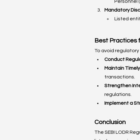
Personnel (
Mandatory Discl
Listed enti
Best Practices 
To avoid regulatory
Conduct Regula
Maintain Timely
transactions.
Strengthen Int
regulations.
Implement a St
Conclusion
The SEBI LODR Regul