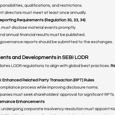
onsibilities, qualifications, and restrictions.
t directors must meet at least once annually.
Reporting Requirements (Regulation 30, 33, 34)
must disclose material events promptly.
nd annual financial results must be published.
governance reports should be submitted to the exchanges.
nts and Developments in SEBI LODR
dates LODR regulations to align with global best practices. 
R
 Enhanced Related Party Transaction (RPT) Rules
compliance process while improving disclosure norms.
anies must seek shareholders' approval for significant RPTs.
ernance Enhancements
undergoing corporate insolvency resolution must appoint Ke