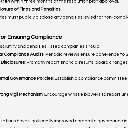
KMP) within three months of the resolution plan approval.
osure of Fines and Penalties
ties must publicly disclose any penalties levied for non-compl
for Ensuring Compliance
 scrutiny and penalties, listed companies should:
r Compliance Audits
: Periodic reviews ensure adherence to S
 Disclosures
: Promptly report financial results, board changes
ernal Governance Policies
: Establish a compliance committee 
rong Vigil Mechanism
: Encourage whistle blowers to report une
ations have significantly improved corporate governance in I