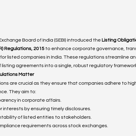
Exchange Board of India (SEBI) introduced the 
Listing Obligat
) Regulations, 2015
 to enhance corporate governance, tran
for listed companies in India. These regulations streamline a
f listing agreements into a single, robust regulatory framewor
lations Matter
ions are crucial as they ensure that companies adhere to hig
ce. They aim to:
rency in corporate affairs.
r interests by ensuring timely disclosures.
ability of listed entities to stakeholders.
mpliance requirements across stock exchanges.