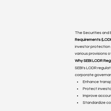
The Securities and 
Requirements (LODR
investor protection 
various provisions o
Why SEBI LODR Regu
SEBI's LODR regulat
corporate governan
Enhance transpa
Protect investo
Improve account
Standardize co