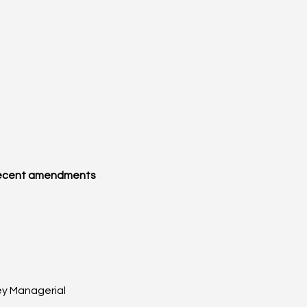
ecent amendments 
y Managerial 