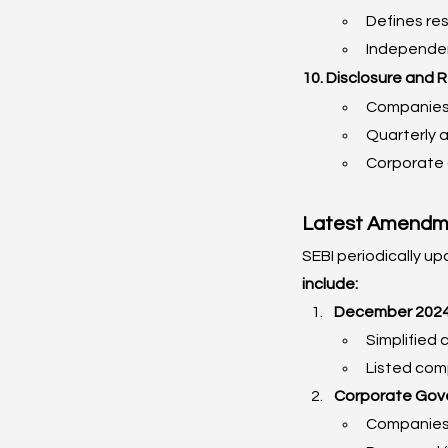
Defines resp
Independen
10. Disclosure and 
Companies 
Quarterly a
Corporate 
Latest Amendme
SEBI periodically up
include:
December 2024:
Simplified 
Listed comp
Corporate Gov
Companies 