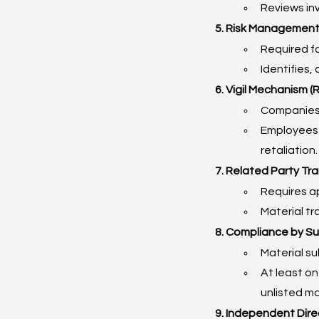
Reviews in
5. Risk Management
Required fo
Identifies,
6. Vigil Mechanism (
Companies 
Employees a
retaliation.
7. Related Party Tr
Requires a
Material t
8. Compliance by Su
Material s
At least o
unlisted ma
9. Independent Dire