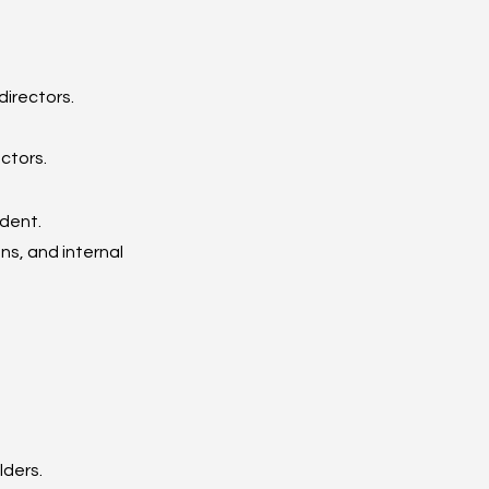
irectors.
ctors.
ndent.
s, and internal 
lders.