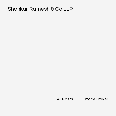
Shankar Ramesh & Co LLP
All Posts
Stock Broker