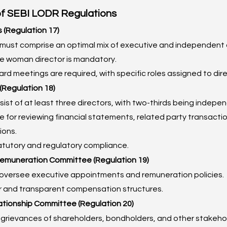
of SEBI LODR Regulations
s (Regulation 17)
must comprise an optimal mix of executive and independent d
ne woman director is mandatory.
rd meetings are required, with specific roles assigned to dire
(Regulation 18)
ist of at least three directors, with two-thirds being indepe
 for reviewing financial statements, related party transaction
ions.
atutory and regulatory compliance.
Remuneration Committee (Regulation 19)
oversee executive appointments and remuneration policies.
ir and transparent compensation structures.
ationship Committee (Regulation 20)
grievances of shareholders, bondholders, and other stakeho