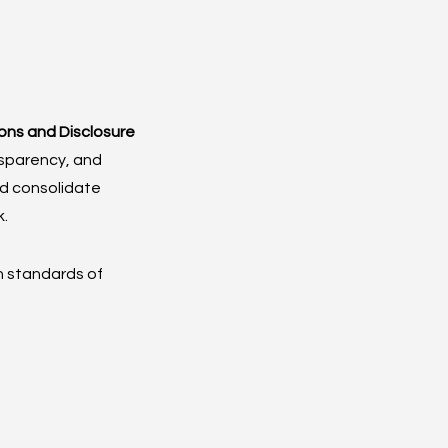
ions and Disclosure 
sparency, and 
nd consolidate 
k.
h standards of 