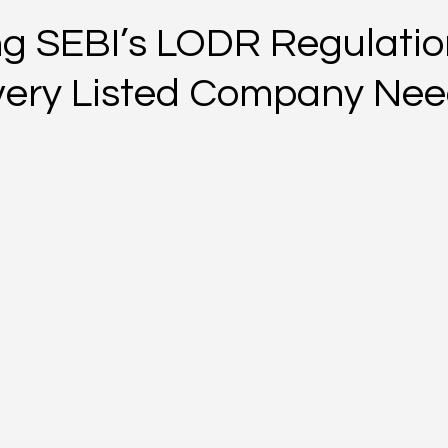
g SEBI’s LODR Regulatio
ery Listed Company Nee