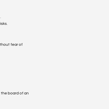
.
isks.
thout fear of 
the board of an 