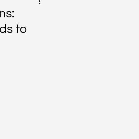
ns:
ds to