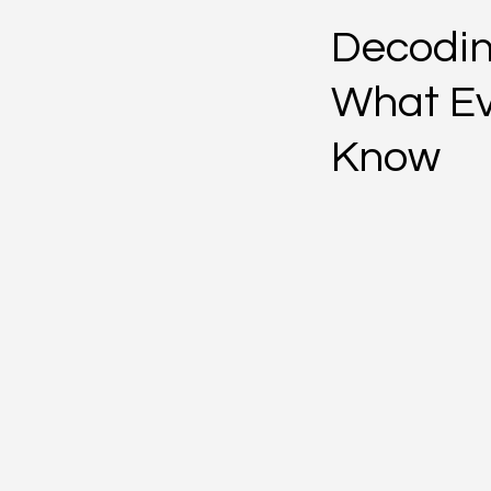
Decodin
What Ev
Know