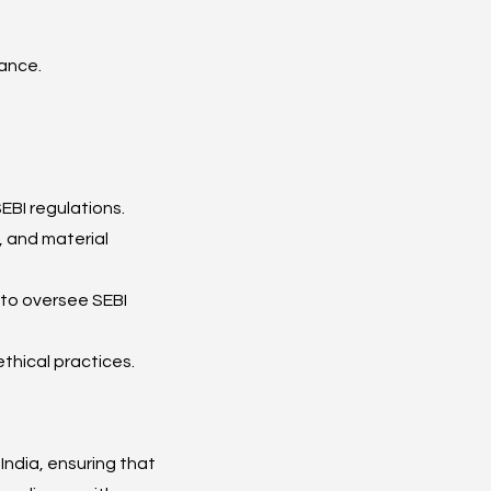
iance.
EBI regulations.
, and material 
to oversee SEBI 
thical practices.
ndia, ensuring that 