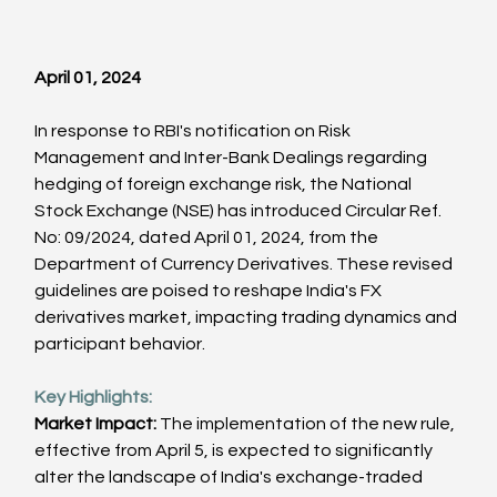
April 01, 2024
In response to RBI's notification on Risk 
Management and Inter-Bank Dealings regarding 
hedging of foreign exchange risk, the National 
Stock Exchange (NSE) has introduced Circular Ref. 
No: 09/2024, dated April 01, 2024, from the 
Department of Currency Derivatives. These revised 
guidelines are poised to reshape India's FX 
derivatives market, impacting trading dynamics and 
participant behavior.
Key Highlights:
Market Impact:
 The implementation of the new rule, 
effective from April 5, is expected to significantly 
alter the landscape of India's exchange-traded 