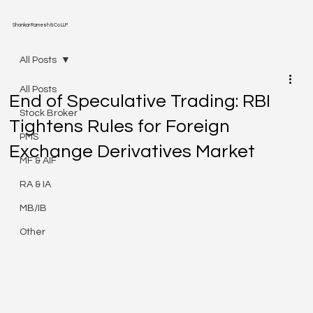
Shankar Ramesh & Co LLP
All Posts
All Posts
End of Speculative Trading: RBI
Stock Broker
Tightens Rules for Foreign
PMS
Exchange Derivatives Market
MF & AIF
RA & IA
MB/IB
Other