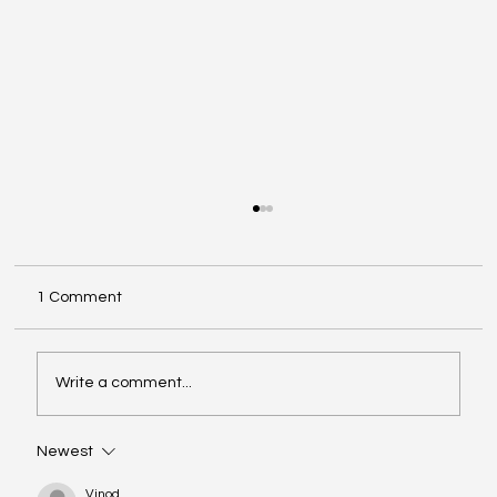
1 Comment
Write a comment...
Newest
The COSO Framework and Its Role in
Internal Auditing
Vinod