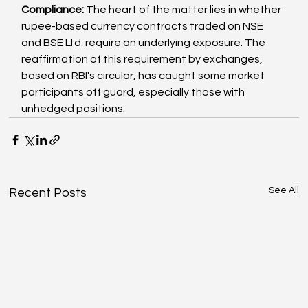
Compliance: 
The heart of the matter lies in whether 
rupee-based currency contracts traded on NSE 
and BSE Ltd. require an underlying exposure. The 
reaffirmation of this requirement by exchanges, 
based on RBI's circular, has caught some market 
participants off guard, especially those with 
unhedged positions.
See All
Recent Posts