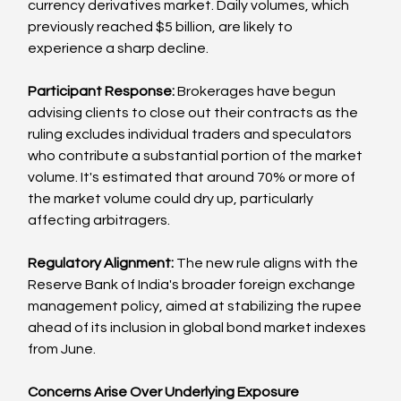
currency derivatives market. Daily volumes, which 
previously reached $5 billion, are likely to 
experience a sharp decline.
Participant Response: 
Brokerages have begun 
advising clients to close out their contracts as the 
ruling excludes individual traders and speculators 
who contribute a substantial portion of the market 
volume. It's estimated that around 70% or more of 
the market volume could dry up, particularly 
affecting arbitragers.
Regulatory Alignment:
 The new rule aligns with the 
Reserve Bank of India's broader foreign exchange 
management policy, aimed at stabilizing the rupee 
ahead of its inclusion in global bond market indexes 
from June.
Concerns Arise Over Underlying Exposure 