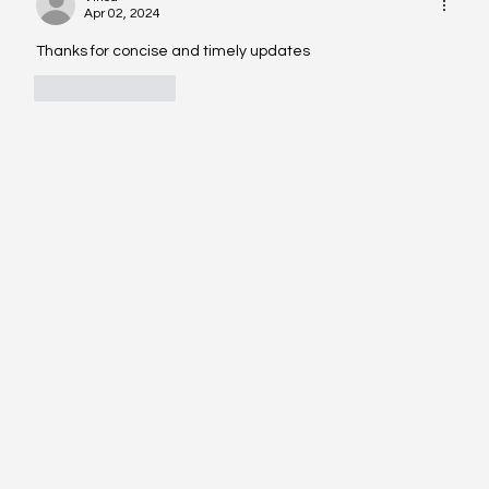
Apr 02, 2024
Thanks for concise and timely updates 
Like
Reply