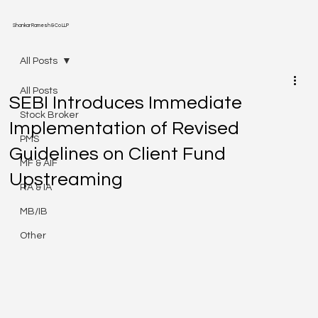
Shankar Ramesh & Co LLP
All Posts
All Posts
SEBI Introduces Immediate
Stock Broker
Implementation of Revised
PMS
Guidelines on Client Fund
MF & AIF
Upstreaming
RA & IA
MB/IB
Other