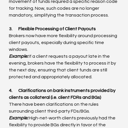
movement of funds required a specific reason code 
for tracking. Now, such codes are no longer 
mandatory, simplifying the transaction process.
3.       Flexible Processing of Client Payouts
Brokers now have more flexibility around processing 
client payouts, especially during specific time 
windows.
Example:
 If a client requests a payout late in the 
evening, brokers have the flexibility to process it by 
the next day, ensuring that client funds are still 
protected and appropriately allocated.
4.       Clarifications on bank instruments provided by 
clients as collateral (i.e. client FDRs and BGs)
There have been clarifications on the rules 
surrounding client third-party FDs/BGs.
Example:
 High-net-worth clients previously had the 
flexibility to provide BGs directly in favor of the 