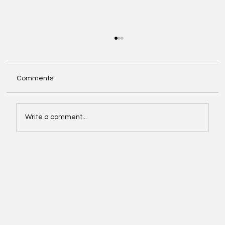
Comments
Write a comment...
The COSO Framework and Its Role in
Internal Auditing