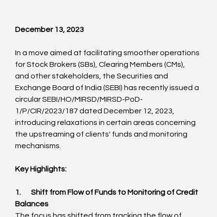
December 13, 2023
In a move aimed at facilitating smoother operations 
for Stock Brokers (SBs), Clearing Members (CMs), 
and other stakeholders, the Securities and 
Exchange Board of India (SEBI) has recently issued a 
circular SEBI/HO/MIRSD/MIRSD-PoD-
1/P/CIR/2023/187 dated December 12, 2023, 
introducing relaxations in certain areas concerning 
the upstreaming of clients' funds and monitoring 
mechanisms.
Key Highlights:
1.       Shift from Flow of Funds to Monitoring of Credit 
Balances
The focus has shifted from tracking the flow of 