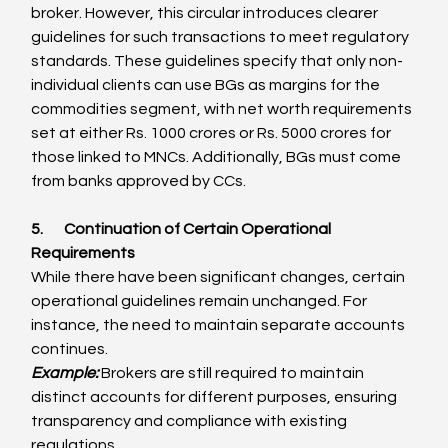
broker. However, this circular introduces clearer 
guidelines for such transactions to meet regulatory 
standards. These guidelines specify that only non-
individual clients can use BGs as margins for the 
commodities segment, with net worth requirements 
set at either Rs. 1000 crores or Rs. 5000 crores for 
those linked to MNCs. Additionally, BGs must come 
from banks approved by CCs.
5.       Continuation of Certain Operational 
Requirements
While there have been significant changes, certain 
operational guidelines remain unchanged. For 
instance, the need to maintain separate accounts 
continues.
Example:
 Brokers are still required to maintain 
distinct accounts for different purposes, ensuring 
transparency and compliance with existing 
regulations.