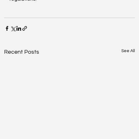
See All
Recent Posts