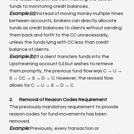
funds to monitoring credit balances.
Example (a): 
Instead of moving money multiple times 
between accounts, brokers can directly allocate 
funds as credit balances to clients without sending 
them back and forth to the CC unnecessarily, 
unless the funds lying with CC less than credit 
balance of clients.
Example (b):
 If a client transfers funds into the 
Upstreaming account (U) but wishes to retrieve 
them promptly, the previous fund flow was C → U → 
S → CC → S → D → C. However, the revised flow 
allows for C → U → S → D → C.
2.       Removal of Reason Codes Requirement
The previously mandatory requirement to provide 
reason codes for fund movements has been 
removed.
Example:
 Previously, every transaction or 