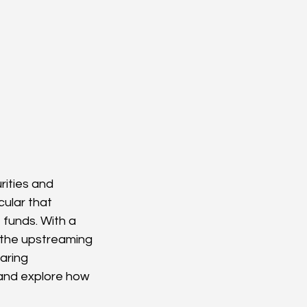
rities and 
ular that 
funds. With a 
 the upstreaming 
aring 
 and explore how 