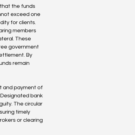
that the funds 
annot exceed one 
ity for clients.
earing members 
teral. These 
-free government 
ettlement. By 
funds remain 
pt and payment of 
. Designated bank 
ity. The circular 
uring timely 
rokers or clearing 