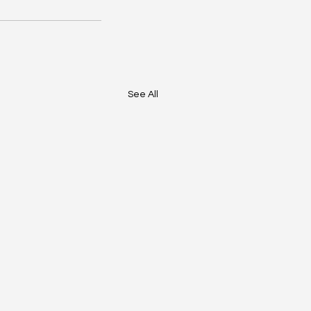
See All