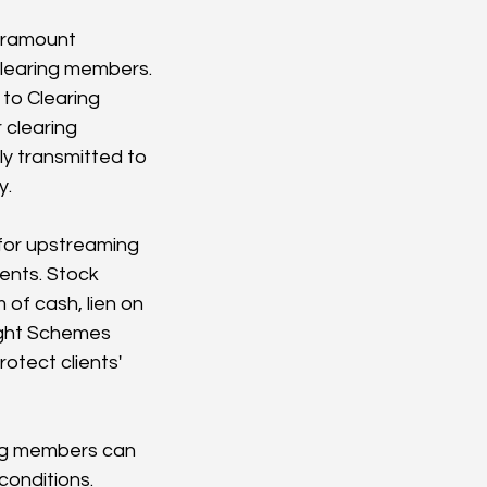
aramount 
clearing members. 
 to Clearing 
 clearing 
y transmitted to 
y.
for upstreaming 
ents. Stock 
of cash, lien on 
ight Schemes 
otect clients' 
ng members can 
conditions. 