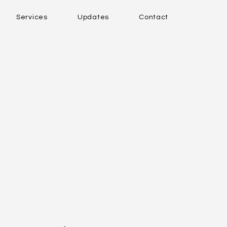
Services
Updates
Contact