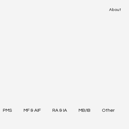
About
PMS
MF & AIF
RA & IA
MB/IB
Other