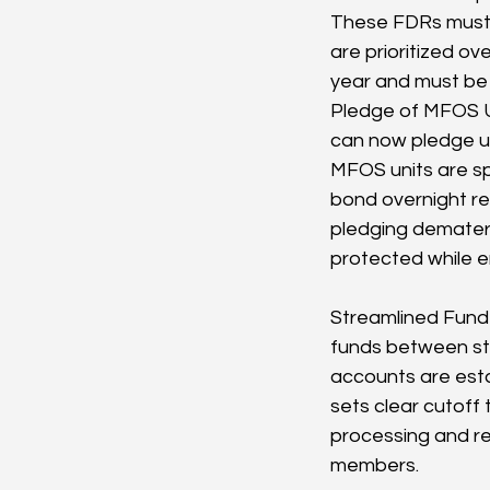
These FDRs must b
are prioritized o
year and must be p
Pledge of MFOS Un
can now pledge un
MFOS units are spe
bond overnight re
pledging demateri
protected while e
Streamlined Fund 
funds between sto
accounts are esta
sets clear cutoff
processing and red
members.