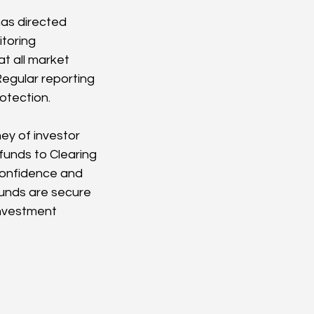
as directed 
toring 
t all market 
egular reporting 
otection.
ney of investor 
funds to Clearing 
 confidence and 
funds are secure 
investment 