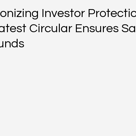
onizing Investor Protecti
atest Circular Ensures Sa
Funds