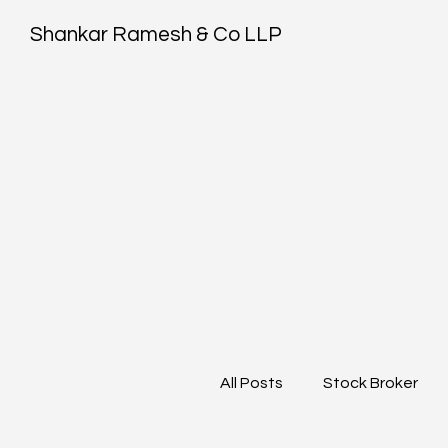
Shankar Ramesh & Co LLP
All Posts
Stock Broker