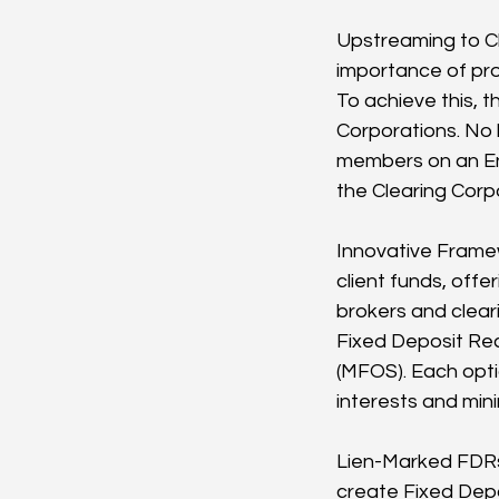
Upstreaming to Cl
importance of pro
To achieve this, t
Corporations. No l
members on an End
the Clearing Corp
Innovative Framew
client funds, offe
brokers and clear
Fixed Deposit Rec
(MFOS). Each opti
interests and mini
Lien-Marked FDRs
create Fixed Depos