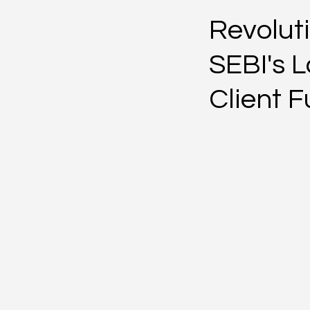
Revoluti
SEBI's L
Client 