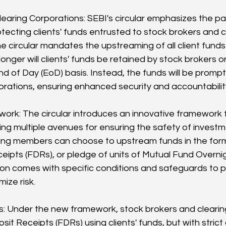
earing Corporations: SEBI's circular emphasizes the p
tecting clients' funds entrusted to stock brokers and 
he circular mandates the upstreaming of all client funds
onger will clients' funds be retained by stock brokers or
 of Day (EoD) basis. Instead, the funds will be promptl
orations, ensuring enhanced security and accountabilit
ork: The circular introduces an innovative framework 
ring multiple avenues for ensuring the safety of investm
ing members can choose to upstream funds in the form 
eipts (FDRs), or pledge of units of Mutual Fund Overn
on comes with specific conditions and safeguards to pr
mize risk.
: Under the new framework, stock brokers and cleari
it Receipts (FDRs) using clients' funds, but with strict 