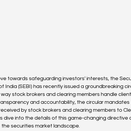
ove towards safeguarding investors' interests, the Secu
 India (SEBI) has recently issued a groundbreaking circ
e way stock brokers and clearing members handle client 
ransparency and accountability, the circular mandates
s received by stock brokers and clearing members to Cle
s dive into the details of this game-changing directive
e the securities market landscape.