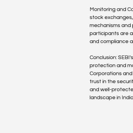
Monitoring and Co
stock exchanges, 
mechanisms and pe
participants are 
and compliance au
Conclusion: SEBI's
protection and ma
Corporations and i
trust in the secur
and well-protecte
landscape in India