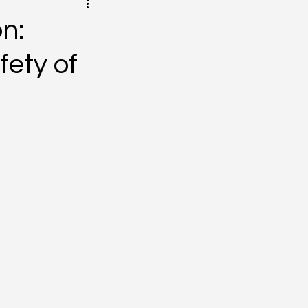
on:
fety of