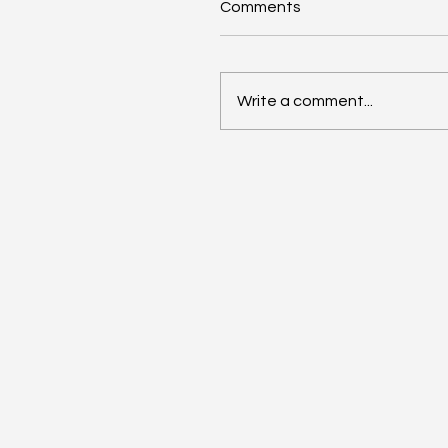
Comments
Write a comment...
Meet PaRRVA: SEBI’s
Watchdog for Past Risk
and Return Claims