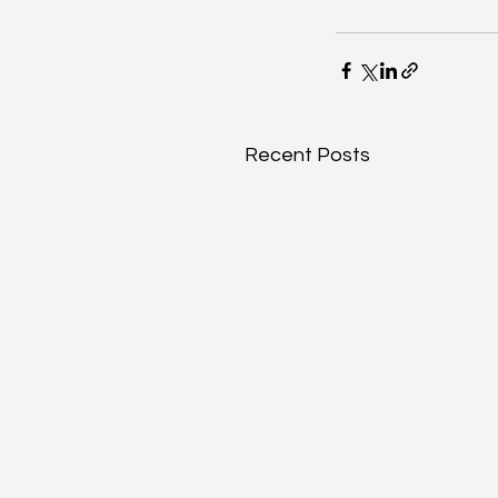
Recent Posts