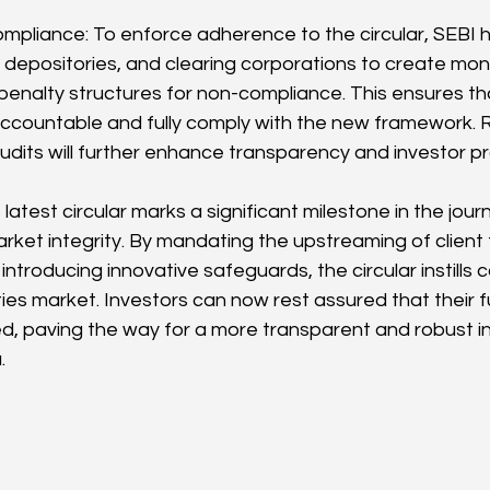
mpliance: To enforce adherence to the circular, SEBI h
depositories, and clearing corporations to create moni
nalty structures for non-compliance. This ensures tha
accountable and fully comply with the new framework. R
dits will further enhance transparency and investor pr
 latest circular marks a significant milestone in the jour
rket integrity. By mandating the upstreaming of client 
ntroducing innovative safeguards, the circular instills
ities market. Investors can now rest assured that their 
d, paving the way for a more transparent and robust 
.