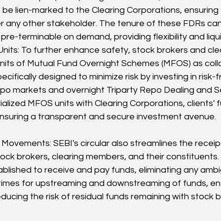
e lien-marked to the Clearing Corporations, ensuring 
ver any other stakeholder. The tenure of these FDRs c
re-terminable on demand, providing flexibility and liquid
its: To further enhance safety, stock brokers and cl
its of Mutual Fund Overnight Schemes (MFOS) as colla
cifically designed to minimize risk by investing in risk
po markets and overnight Triparty Repo Dealing and S
alized MFOS units with Clearing Corporations, clients' 
nsuring a transparent and secure investment avenue.
Movements: SEBI's circular also streamlines the recei
ck brokers, clearing members, and their constituents
blished to receive and pay funds, eliminating any ambigu
 times for upstreaming and downstreaming of funds, ens
ucing the risk of residual funds remaining with stock b