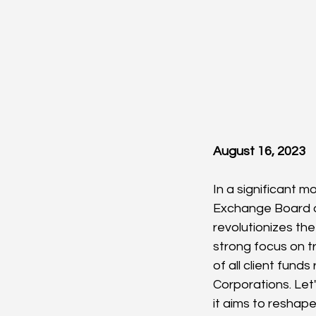
August 16, 2023
In a significant m
Exchange Board of
revolutionizes th
strong focus on t
of all client fund
Corporations. Let'
it aims to reshap