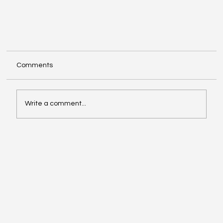
Comments
Write a comment...
Research Analyst (RA) Registration: A Complete
Guide