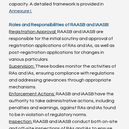
capacity. A detailed framework is provided in 
Annexure I.
Roles and Responsibilities of RAASB and IAASB:
Registration Approval:
 RAASB and IAASB are 
responsible for the initial scrutiny and approval of 
registration applications of RAs and IAs, as well as 
post-registration applications for changes in 
various particulars.
Supervision: 
These bodies monitor the activities of 
RAs and IAs, ensuring compliance with regulations 
and addressing grievances through appropriate 
mechanisms.
Enforcement Actions:
 RAASB and IAASB have the 
authority to take administrative actions, including 
penalties and warnings, against RAs and IAs found 
to be in violation of regulatory norms.
Inspection:
 RAASB and IAASB conduct both on-site 
and off-site inspections of RAs and IAs to ensure 