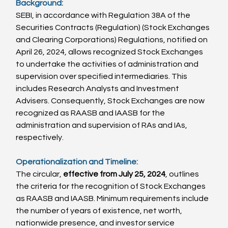
Background:
SEBI, in accordance with Regulation 38A of the 
Securities Contracts (Regulation) (Stock Exchanges 
and Clearing Corporations) Regulations, notified on 
April 26, 2024, allows recognized Stock Exchanges 
to undertake the activities of administration and 
supervision over specified intermediaries. This 
includes Research Analysts and Investment 
Advisers. Consequently, Stock Exchanges are now 
recognized as RAASB and IAASB for the 
administration and supervision of RAs and IAs, 
respectively.
Operationalization and Timeline:
The circular, 
effective from July 25, 2024
, outlines 
the criteria for the recognition of Stock Exchanges 
as RAASB and IAASB. Minimum requirements include 
the number of years of existence, net worth, 
nationwide presence, and investor service 