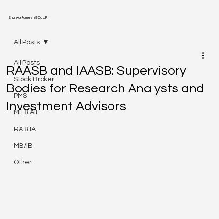
Shankar Ramesh & Co LLP
All Posts
All Posts
RAASB and IAASB: Supervisory
Stock Broker
Bodies for Research Analysts and
PMS
Investment Advisors
MF & AIF
RA & IA
MB/IB
Other