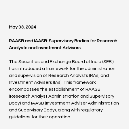
May 03, 2024
RAASB and IAASB: Supervisory Bodies for Research 
Analysts and Investment Advisors
The Securities and Exchange Board of India (SEBI) 
has introduced a framework for the administration 
and supervision of Research Analysts (RAs) and 
Investment Advisers (IAs). This framework 
encompasses the establishment of RAASB 
(Research Analyst Administration and Supervisory 
Body) and IAASB (Investment Adviser Administration 
and Supervisory Body), along with regulatory 
guidelines for their operation.