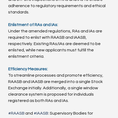
adherence to regulatory requirements and ethical 
standards.
Enlistment of RAs and IAs:
Under the amended regulations, RAs and IAs are 
required to enlist with RAASB and IAASB, 
respectively. Existing RAs/IAs are deemed to be 
enlisted, while new applicants must fulfill the 
enlistment criteria.
Efficiency Measures:
To streamline processes and promote efficiency, 
RAASB and IAASB are merged into a single Stock 
Exchange initially. Additionally, a single window 
clearance system is proposed for individuals 
registered as both RAs and IAs.
#RAASB
 and 
#IAASB
: Supervisory Bodies for 