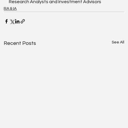
Research Analysts and Investment Advisors
RA & IA
See All
Recent Posts