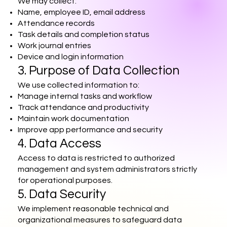
We may collect:
Name, employee ID, email address
Attendance records
Task details and completion status
Work journal entries
Device and login information
3. Purpose of Data Collection
We use collected information to:
Manage internal tasks and workflow
Track attendance and productivity
Maintain work documentation
Improve app performance and security
4. Data Access
Access to data is restricted to authorized
management and system administrators strictly
for operational purposes.
5. Data Security
We implement reasonable technical and
organizational measures to safeguard data