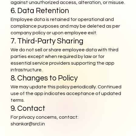
against unauthorized access, alteration, or misuse.
6. Data Retention
Employee data is retained for operational and
compliance purposes and may be deleted as per
company policy or upon employee exit.
7. Third-Party Sharing
We do not sell or share employee data with third
parties except when required by law or for
essential service providers supporting the app
infrastructure.
8. Changes to Policy
We may update this policy periodically. Continued
use of the app indicates acceptance of updated
terms.
9. Contact
For privacy concerns, contact:
shankar@srcl.in