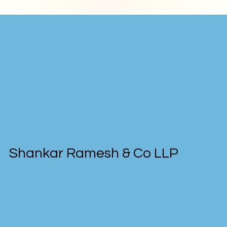
Shankar Ramesh & Co LLP