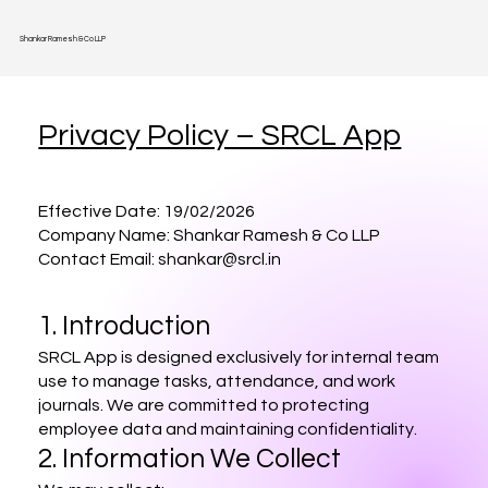
Shankar Ramesh & Co LLP
Privacy Policy – SRCL App
Effective Date: 19/02/2026
Company Name: Shankar Ramesh & Co LLP
Contact Email: shankar@srcl.in
1. Introduction
SRCL App is designed exclusively for internal team
use to manage tasks, attendance, and work
journals. We are committed to protecting
employee data and maintaining confidentiality.
2. Information We Collect